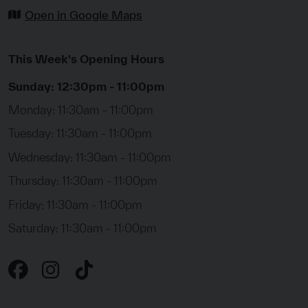
Open in Google Maps
This Week's Opening Hours
Sunday: 12:30pm - 11:00pm
Monday: 11:30am - 11:00pm
Tuesday: 11:30am - 11:00pm
Wednesday: 11:30am - 11:00pm
Thursday: 11:30am - 11:00pm
Friday: 11:30am - 11:00pm
Saturday: 11:30am - 11:00pm
Instagram
Tiktok
Facebook