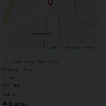
Leaflet
|
©
OpenStreetMap
contributors
The former Europa Bus Station
10 Glengall Street
Belfast
BT12 5DL
Antrim
Send Email