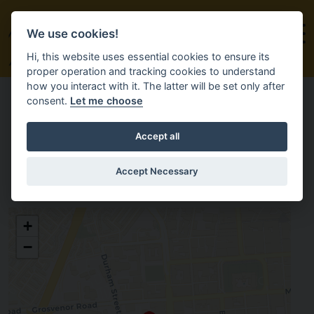
We use cookies!
Hi, this website uses essential cookies to ensure its
proper operation and tracking cookies to understand
how you interact with it. The latter will be set only after
consent.
Let me choose
Accept all
HALT
Accept Necessary
HALT
+
The former Europa Bus Station,
10 Glengall Street
−
Belfast
BT12 5DL
Antrim
enquiries@halt.weaverscross.co.uk