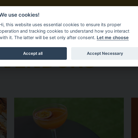
We use cookies!
DORS
FIND US
FAQS
Hi, this website uses essential cookies to ensure its proper
operation and tracking cookies to understand how you interact
with it. The latter will be set only after consent.
Let me choose
 VENDORS
Accept all
Accept Necessary