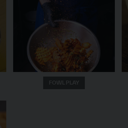
FOWL PLAY