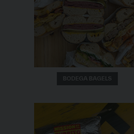
BODEGA BAGELS