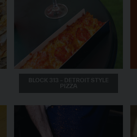
BLOCK 313 – DETROIT STYLE
PIZZA