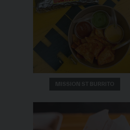
MISSION ST BURRITO