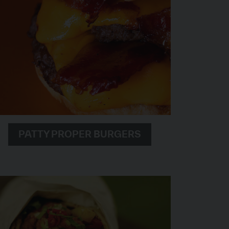
PATTY PROPER BURGERS