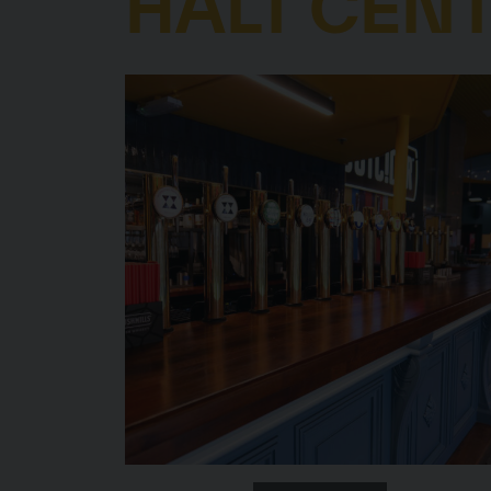
HALT CEN