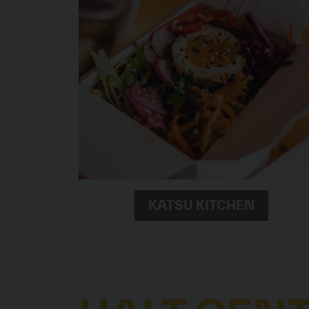
KATSU KITCHEN