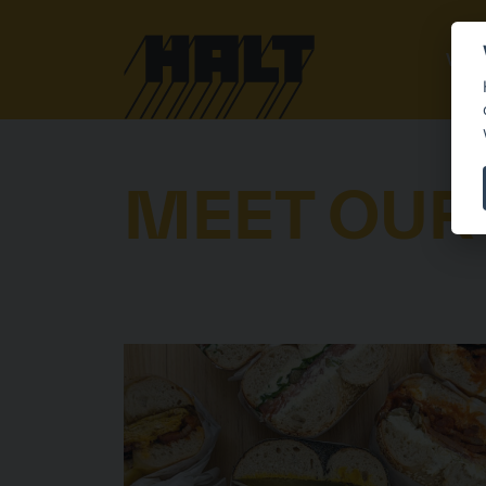
VEN
MEET OUR
VENDORS